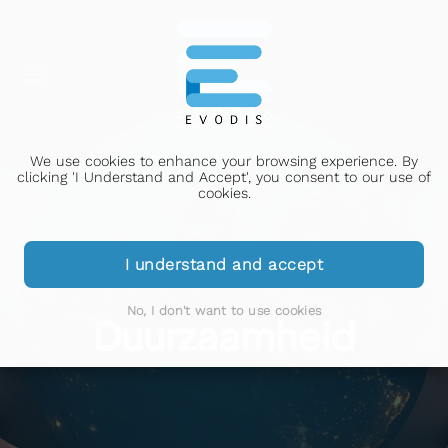
We use cookies to enhance your browsing experience. By
clicking 'I Understand and Accept', you consent to our use of
cookies.
I understand and accept
No, I don't want to use cookies
Duurzaamheid