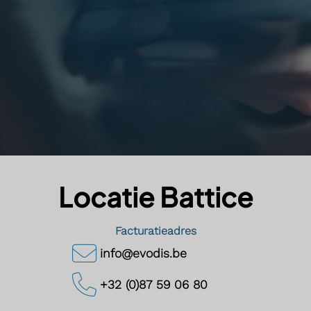
Locatie Battice
Facturatieadres
info@evodis.be
+32 (0)87 59 06 80