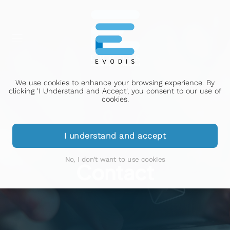
We use cookies to enhance your browsing experience. By
clicking 'I Understand and Accept', you consent to our use of
cookies.
I understand and accept
No, I don't want to use cookies
Contact