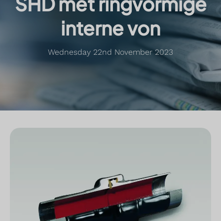
SHD met ringvormige
interne von
Wednesday 22nd November 2023