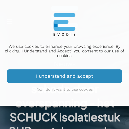
We use cookies to enhance your browsing experience. By
clicking 'I Understand and Accept', you consent to our use of
cookies.
Nieuws
Bescherming tegen
I understand and accept
schade door
No, I don't want to use cookies
overspanning - het
SCHUCK isolatiestuk